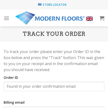
Skip
STORE LOCATOR
to
content
TRACK YOUR ORDER
To track your order please enter your Order ID in the
box below and press the "Track" button. This was given
to you on your receipt and in the confirmation email
you should have received.
Order ID
Billing email