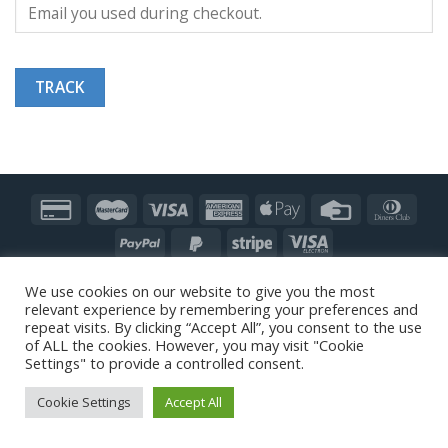
TRACK
Copyright 2026 ©
Modern Floors UK
|
MODERN FLOORS®
We use cookies on our website to give you the most
GLOBAL
| A member of The
SILKY GROUP
|
Our CEO
|
relevant experience by remembering your preferences and
Sustainability
|
Refund & Returns Policy
repeat visits. By clicking “Accept All”, you consent to the use
of ALL the cookies. However, you may visit "Cookie
Settings" to provide a controlled consent.
Cookie Settings
Accept All