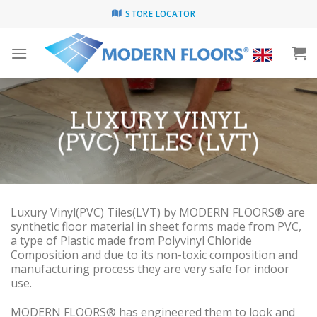
Skip
STORE LOCATOR
to
content
LUXURY VINYL
(PVC) TILES (LVT)
Luxury Vinyl(PVC) Tiles(LVT) by MODERN FLOORS® are
synthetic floor material in sheet forms made from PVC,
a type of Plastic made from Polyvinyl Chloride
Composition and due to its non-toxic composition and
manufacturing process they are very safe for indoor
use.
MODERN FLOORS® has engineered them to look and