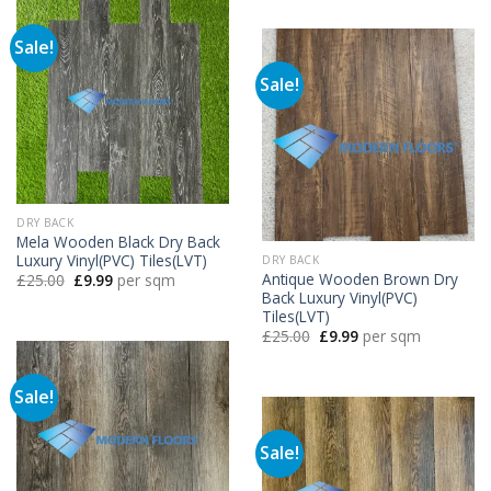
£25.00.
£9.99.
Sale!
Sale!
DRY BACK
Mela Wooden Black Dry Back
Luxury Vinyl(PVC) Tiles(LVT)
DRY BACK
Antique Wooden Brown Dry
Original
Current
£
25.00
£
9.99
per sqm
price
price
Back Luxury Vinyl(PVC)
was:
is:
Tiles(LVT)
£25.00.
£9.99.
Original
Current
£
25.00
£
9.99
per sqm
price
price
was:
is:
£25.00.
£9.99.
Sale!
Sale!