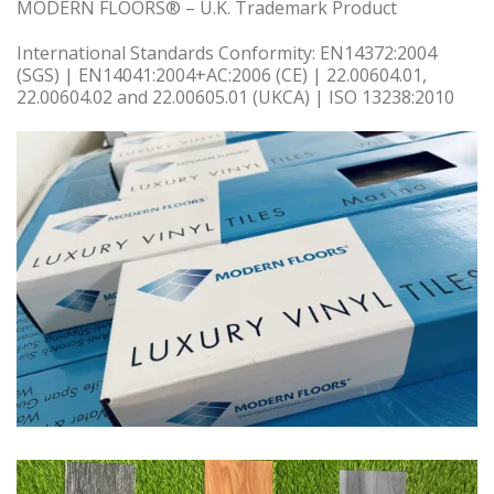
MODERN FLOORS® – U.K. Trademark Product
International Standards Conformity: EN14372:2004
(SGS) | EN14041:2004+AC:2006 (CE) | 22.00604.01,
22.00604.02 and 22.00605.01 (UKCA) | ISO 13238:2010