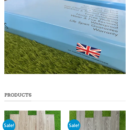
PRODUCTS
Sale!
Sale!