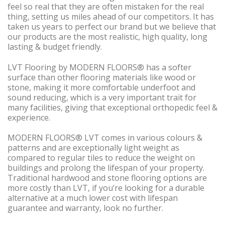
feel so real that they are often mistaken for the real
thing, setting us miles ahead of our competitors. It has
taken us years to perfect our brand but we believe that
our products are the most realistic, high quality, long
lasting & budget friendly.
LVT Flooring by MODERN FLOORS® has a softer
surface than other flooring materials like wood or
stone, making it more comfortable underfoot and
sound reducing, which is a very important trait for
many facilities, giving that exceptional orthopedic feel &
experience.
MODERN FLOORS® LVT comes in various colours &
patterns and are exceptionally light weight as
compared to regular tiles to reduce the weight on
buildings and prolong the lifespan of your property.
Traditional hardwood and stone flooring options are
more costly than LVT, if you’re looking for a durable
alternative at a much lower cost with lifespan
guarantee and warranty, look no further.