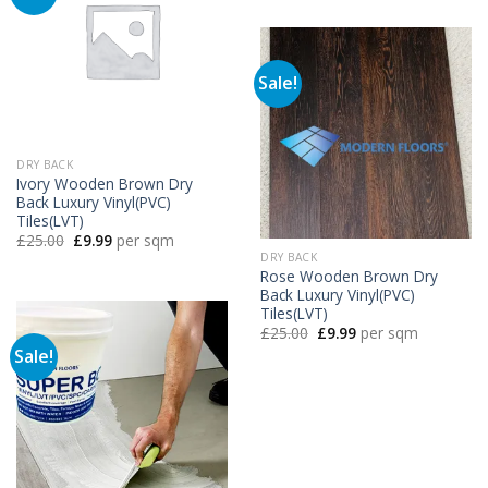
£25.00.
£9.99.
Sale!
DRY BACK
Ivory Wooden Brown Dry
Back Luxury Vinyl(PVC)
Tiles(LVT)
Original
Current
£
25.00
£
9.99
per sqm
price
price
DRY BACK
was:
is:
Rose Wooden Brown Dry
£25.00.
£9.99.
Back Luxury Vinyl(PVC)
Tiles(LVT)
Original
Current
£
25.00
£
9.99
per sqm
price
price
Sale!
was:
is:
£25.00.
£9.99.