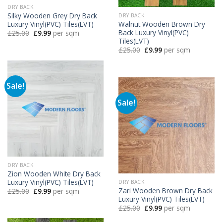
DRY BACK
Silky Wooden Grey Dry Back
DRY BACK
Luxury Vinyl(PVC) Tiles(LVT)
Walnut Wooden Brown Dry
Back Luxury Vinyl(PVC)
Original
Current
£
25.00
£
9.99
per sqm
price
price
Tiles(LVT)
was:
is:
Original
Current
£
25.00
£
9.99
per sqm
£25.00.
£9.99.
price
price
was:
is:
£25.00.
£9.99.
Sale!
Sale!
DRY BACK
Zion Wooden White Dry Back
Luxury Vinyl(PVC) Tiles(LVT)
DRY BACK
Zari Wooden Brown Dry Back
Original
Current
£
25.00
£
9.99
per sqm
price
price
Luxury Vinyl(PVC) Tiles(LVT)
was:
is:
Original
Current
£
25.00
£
9.99
per sqm
£25.00.
£9.99.
price
price
was:
is: