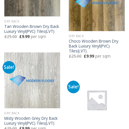
DRY BACK
Tari Wooden Brown Dry Back
Luxury Vinyl(PVC) Tiles(LVT)
Original
Current
£
25.00
£
9.99
per sqm
DRY BACK
price
price
Choco Wooden Brown Dry
was:
is:
Back Luxury Vinyl(PVC)
£25.00.
£9.99.
Tiles(LVT)
Original
Current
£
25.00
£
9.99
per sqm
price
price
was:
is:
Sale!
£25.00.
£9.99.
Sale!
DRY BACK
Misty Wooden Grey Dry Back
Luxury Vinyl(PVC) Tiles(LVT)
Original
Current
£
25.00
£
9.99
per sqm