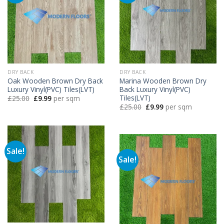
DRY BACK
DRY BACK
Oak Wooden Brown Dry Back
Marina Wooden Brown Dry
Luxury Vinyl(PVC) Tiles(LVT)
Back Luxury Vinyl(PVC)
Tiles(LVT)
Original
Current
£
25.00
£
9.99
per sqm
price
price
Original
Current
£
25.00
£
9.99
per sqm
was:
is:
price
price
£25.00.
£9.99.
was:
is:
£25.00.
£9.99.
Sale!
Sale!