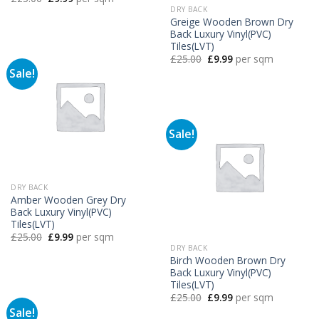
price
price
DRY BACK
was:
is:
Greige Wooden Brown Dry
£25.00.
£9.99.
Back Luxury Vinyl(PVC)
Tiles(LVT)
Original
Current
£
25.00
£
9.99
per sqm
price
price
Sale!
was:
is:
£25.00.
£9.99.
Sale!
DRY BACK
Amber Wooden Grey Dry
Back Luxury Vinyl(PVC)
Tiles(LVT)
Original
Current
£
25.00
£
9.99
per sqm
price
price
DRY BACK
was:
is:
Birch Wooden Brown Dry
£25.00.
£9.99.
Back Luxury Vinyl(PVC)
Tiles(LVT)
Original
Current
£
25.00
£
9.99
per sqm
price
price
Sale!
was:
is: