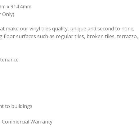
.4mm x 914.4mm
 Only)
at make our vinyl tiles quality, unique and second to none;
ng floor surfaces such as regular tiles, broken tiles, terrazz
ntenance
ht to buildings
rs Commercial Warranty