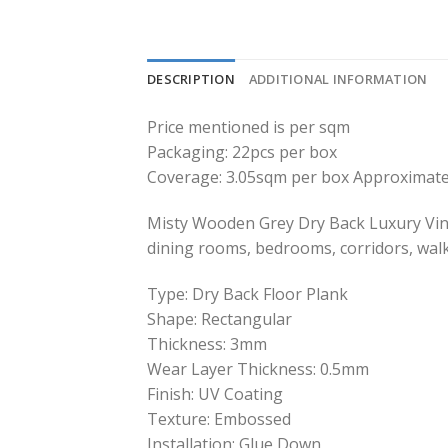
DESCRIPTION
ADDITIONAL INFORMATION
Price mentioned is per sqm
Packaging: 22pcs per box
Coverage: 3.05sqm per box Approximate
Misty Wooden Grey Dry Back Luxury Vinyl
dining rooms, bedrooms, corridors, wal
Type: Dry Back Floor Plank
Shape: Rectangular
Thickness: 3mm
Wear Layer Thickness: 0.5mm
Finish: UV Coating
Texture: Embossed
Installation: Glue Down