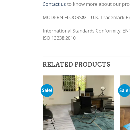
Contact us
to know more about our pro
MODERN FLOORS® – U.K. Trademark Pr
International Standards Conformity: EN
ISO 13238:2010
RELATED PRODUCTS
Sale!
Sale!