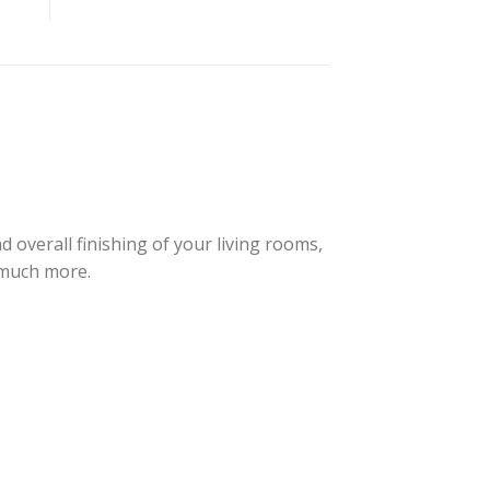
overall finishing of your living rooms,
 much more.