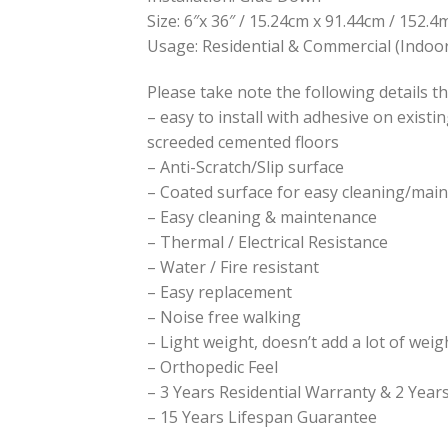
Size: 6″x 36″ / 15.24cm x 91.44cm / 152
Usage: Residential & Commercial (Indoor
Please take note the following details th
– easy to install with adhesive on existi
screeded cemented floors
– Anti-Scratch/Slip surface
– Coated surface for easy cleaning/mai
– Easy cleaning & maintenance
– Thermal / Electrical Resistance
– Water / Fire resistant
– Easy replacement
– Noise free walking
– Light weight, doesn’t add a lot of weig
– Orthopedic Feel
– 3 Years Residential Warranty & 2 Yea
– 15 Years Lifespan Guarantee