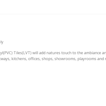
ly
(PVC) Tiles(LVT) will add natures touch to the ambiance and 
kways, kitchens, offices, shops, showrooms, playrooms and