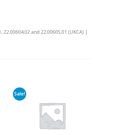
, 22.00604.02 and 22.00605.01 (UKCA) |
Sale!