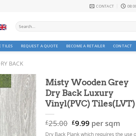
CONTACT
08:00
Search
for:
 TILES
REQUEST A QUOTE
BECOME A RETAILER
CONTACT
RY BACK
Misty Wooden Grey
Dry Back Luxury
Vinyl(PVC) Tiles(LVT)
Original
Current
25.00
9.99
per sqm
£
£
price
price
Dry Back Plank which requires the use 