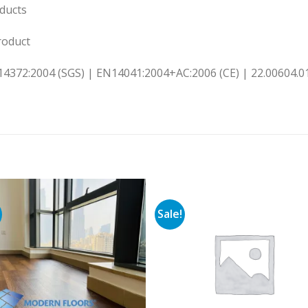
ducts
oduct
14372:2004 (SGS) | EN14041:2004+AC:2006 (CE) | 22.00604.01
Sale!