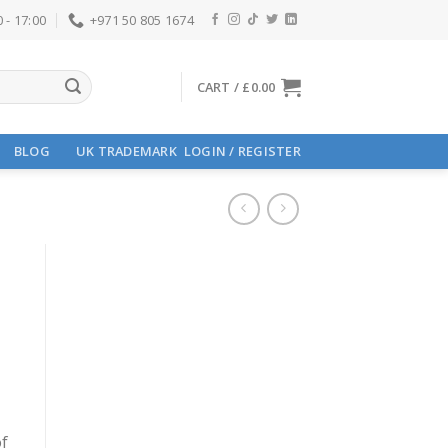
 - 17:00
+971 50 805 1674
CART /
£
0.00
BLOG
UK TRADEMARK
LOGIN / REGISTER
of