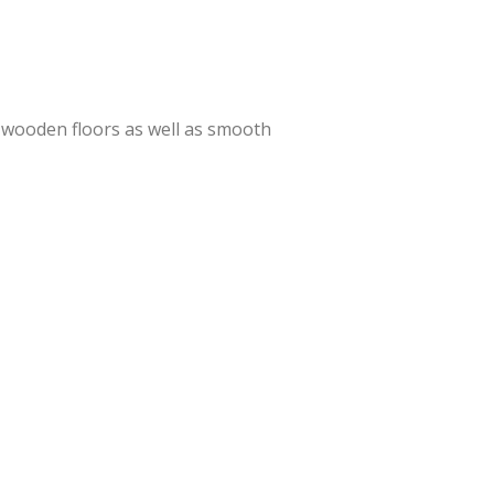
o, wooden floors as well as smooth