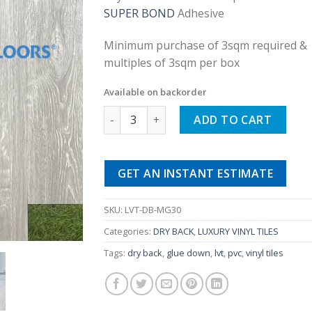
was:
is:
SUPER BOND
Adhesive
£25.00.
£9.99.
Minimum purchase of 3sqm required &
multiples of 3sqm per box
Available on backorder
Misty Wooden Grey Dry Back Luxury Vinyl(
ADD TO CART
GET AN INSTANT ESTIMATE
SKU:
LVT-DB-MG30
Categories:
DRY BACK
,
LUXURY VINYL TILES
Tags:
dry back
,
glue down
,
lvt
,
pvc
,
vinyl tiles