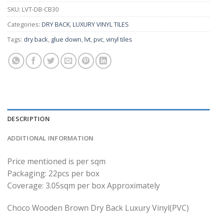
SKU:
LVT-DB-CB30
Categories:
DRY BACK
,
LUXURY VINYL TILES
Tags:
dry back
,
glue down
,
lvt
,
pvc
,
vinyl tiles
DESCRIPTION
ADDITIONAL INFORMATION
Price mentioned is per sqm
Packaging: 22pcs per box
Coverage: 3.05sqm per box Approximately
Choco Wooden Brown Dry Back Luxury Vinyl(PVC)