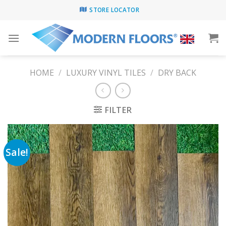
Skip
STORE LOCATOR
to
content
HOME
/
LUXURY VINYL TILES
/
DRY BACK
FILTER
Sale!