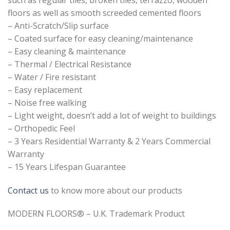
floors as well as smooth screeded cemented floors
– Anti-Scratch/Slip surface
– Coated surface for easy cleaning/maintenance
– Easy cleaning & maintenance
– Thermal / Electrical Resistance
– Water / Fire resistant
– Easy replacement
– Noise free walking
– Light weight, doesn’t add a lot of weight to buildings
– Orthopedic Feel
– 3 Years Residential Warranty & 2 Years Commercial
Warranty
– 15 Years Lifespan Guarantee
Contact us
to know more about our products
MODERN FLOORS® – U.K. Trademark Product