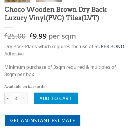
Choco Wooden Brown Dry Back
Luxury Vinyl(PVC) Tiles(LVT)
Original
Current
25.00
9.99
per sqm
£
£
price
price
Dry Back Plank which requires the use of
SUPER BOND
was:
is:
Adhesive
£25.00.
£9.99.
Minimum purchase of 3sqm required & multiples of
3sqm per box
Available on backorder
Choco Wooden Brown Dry Back Luxury Vinyl(PVC) Tiles(LVT) 
ADD TO CART
GET AN INSTANT ESTIMATE