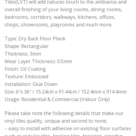
Tiles(LVT) will add natures touch to the ambiance and
overall finishing of your living rooms, dining rooms,
bedrooms, corridors, walkways, kitchens, offices,
shops, showrooms, playrooms and much more.
Type: Dry Back Floor Plank
Shape: Rectangular
Thickness: 3mm
Wear Layer Thickness: 0.5mm
Finish: UV Coating
Texture: Embossed
Installation: Glue Down
Size: 6″x 36″ / 15.24cm x 91.44cm / 152.4mm x 914.4mm
Usage: Residential & Commercial (Indoor Only)
Please take note the following details that make our
vinyl tiles quality, unique and second to none;
– easy to install with adhesive on existing floor surfaces
such as regular tiles, broken tiles, terrazzo, wooden