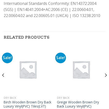
International Standards Conformity: EN14372:2004
(SGS) | EN14041:2004+AC:2006 (CE) | 22.00604.01,
22.00604.02 and 22.00605.01 (UKCA) | ISO 13238:2010
RELATED PRODUCTS
Sale!
Sale!
DRY BACK
DRY BACK
Birch Wooden Brown Dry Back
Greige Wooden Brown Dry
Luxury Vinyl(PVC) Tiles(LVT)
Back Luxury Vinyl(PVC)