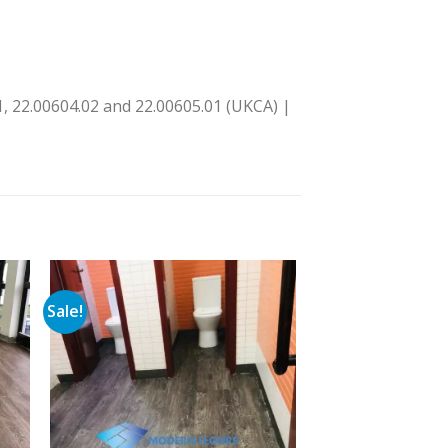
, 22.00604.02 and 22.00605.01 (UKCA) |
Sale!