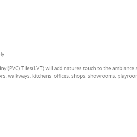
ly
l(PVC) Tiles(LVT) will add natures touch to the ambiance an
rs, walkways, kitchens, offices, shops, showrooms, playro