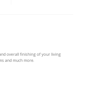
d overall finishing of your living
oms and much more.