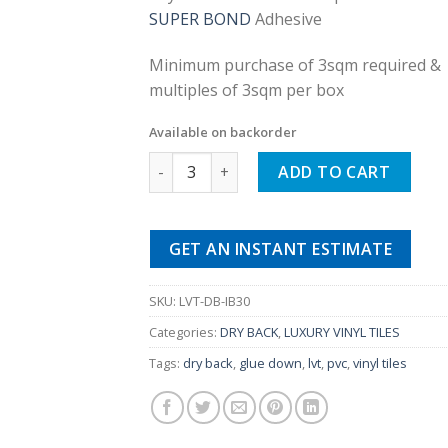
was:
is:
SUPER BOND
Adhesive
£25.00.
£9.99.
Minimum purchase of 3sqm required &
multiples of 3sqm per box
Available on backorder
Ivory Wooden Brown Dry Back Luxury Vinyl
ADD TO CART
GET AN INSTANT ESTIMATE
SKU:
LVT-DB-IB30
Categories:
DRY BACK
,
LUXURY VINYL TILES
Tags:
dry back
,
glue down
,
lvt
,
pvc
,
vinyl tiles