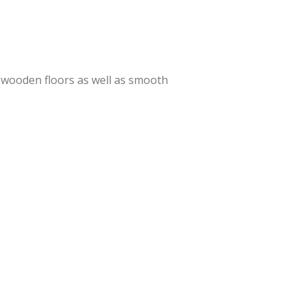
o, wooden floors as well as smooth