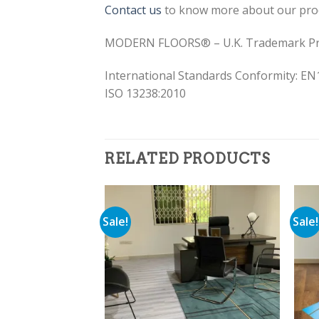
Contact us
to know more about our pro
MODERN FLOORS® – U.K. Trademark Pr
International Standards Conformity: EN
ISO 13238:2010
RELATED PRODUCTS
Sale!
Sale!