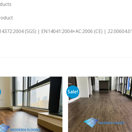
ducts
oduct
14372:2004 (SGS) | EN14041:2004+AC:2006 (CE) | 22.00604.01
Sale!