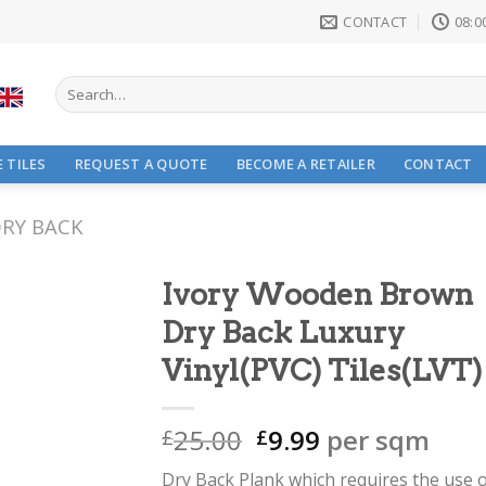
CONTACT
08:00
Search
for:
 TILES
REQUEST A QUOTE
BECOME A RETAILER
CONTACT
RY BACK
Ivory Wooden Brown
Dry Back Luxury
Vinyl(PVC) Tiles(LVT)
Original
Current
25.00
9.99
per sqm
£
£
price
price
Dry Back Plank which requires the use 