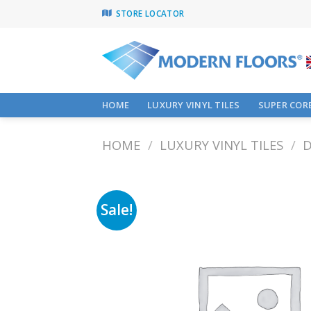
Skip
STORE LOCATOR
to
content
HOME
LUXURY VINYL TILES
SUPER CORE
HOME
/
LUXURY VINYL TILES
/
D
Sale!