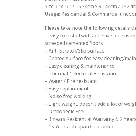
Size: 6″x 36″ / 15.24cm x 91.44cm / 152
Usage: Residential & Commercial (Indoor
Please take note the following details th
– easy to install with adhesive on existi
screeded cemented floors
– Anti-Scratch/Slip surface
– Coated surface for easy cleaning/mai
– Easy cleaning & maintenance
– Thermal / Electrical Resistance
– Water / Fire resistant
– Easy replacement
– Noise free walking
– Light weight, doesn’t add a lot of weig
– Orthopedic Feel
– 3 Years Residential Warranty & 2 Yea
– 15 Years Lifespan Guarantee