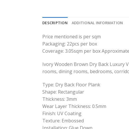
DESCRIPTION
ADDITIONAL INFORMATION
Price mentioned is per sqm
Packaging: 22pcs per box
Coverage: 3.05sqm per box Approximate
Ivory Wooden Brown Dry Back Luxury Viny
rooms, dining rooms, bedrooms, corrido
Type: Dry Back Floor Plank
Shape: Rectangular
Thickness: 3mm
Wear Layer Thickness: 0.5mm
Finish: UV Coating
Texture: Embossed
Installation: Glue Down