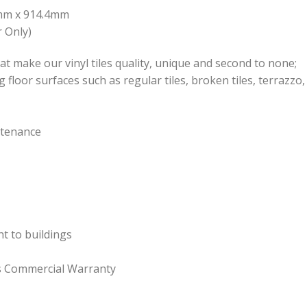
.4mm x 914.4mm
 Only)
at make our vinyl tiles quality, unique and second to none;
ng floor surfaces such as regular tiles, broken tiles, terrazz
ntenance
ht to buildings
rs Commercial Warranty