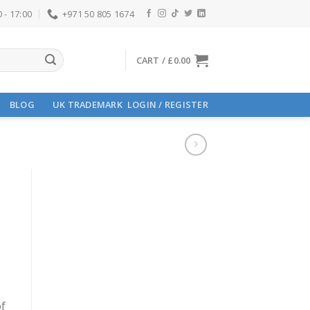
 - 17:00
+971 50 805 1674
CART /
£
0.00
BLOG
UK TRADEMARK
LOGIN / REGISTER
of