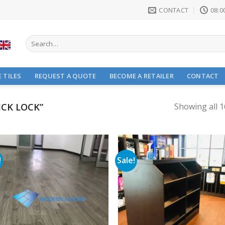
CONTACT
08:00
Search
for:
 TILES
REQUEST A QUOTE
BECOME A RETAILER
CONTACT
CK LOCK”
Showing all 1
!
Sale!