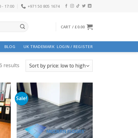
 - 17:00
+971 50 805 1674
CART /
£
0.00
BLOG
UK TRADEMARK
LOGIN / REGISTER
6 results
Sale!