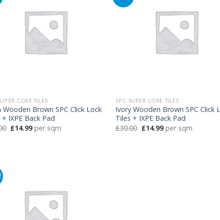
SUPER CORE TILES
SPC SUPER CORE TILES
h Wooden Brown SPC Click Lock
Ivory Wooden Brown SPC Click 
s + IXPE Back Pad
Tiles + IXPE Back Pad
Original
Current
Original
Current
00
£
14.99
per sqm
£
30.00
£
14.99
per sqm
price
price
price
price
was:
is:
was:
is:
£30.00.
£14.99.
£30.00.
£14.99.
!