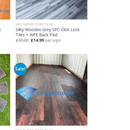
SPC SUPER CORE TILES
k
Silky Wooden Grey SPC Click Lock
Tiles + IXPE Back Pad
Original
Current
£
30.00
£
14.99
per sqm
price
price
was:
is:
£30.00.
£14.99.
Sale!