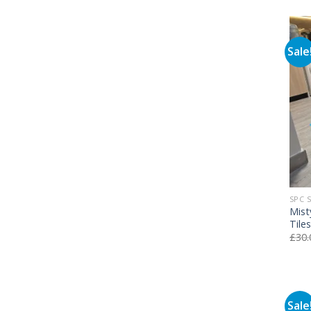
Sale
SPC 
Mist
Tile
£
30.
Sale