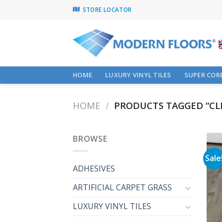
Skip
STORE LOCATOR
to
content
HOME
LUXURY VINYL TILES
SUPER CORE
HOME
/
PRODUCTS TAGGED “CLI
BROWSE
Sale
ADHESIVES
ARTIFICIAL CARPET GRASS
LUXURY VINYL TILES