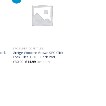
SPC SUPER CORE TILES
Lock
Greige Wooden Brown SPC Click
Lock Tiles + IXPE Back Pad
Original
Current
£
30.00
£
14.99
per sqm
price
price
was:
is:
£30.00.
£14.99.