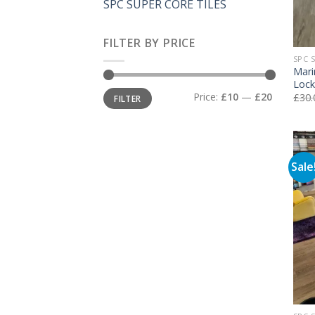
SPC SUPER CORE TILES
FILTER BY PRICE
SPC 
Mari
Lock
Min
Max
Price:
£10
—
£20
£
30.
FILTER
price
price
Sale