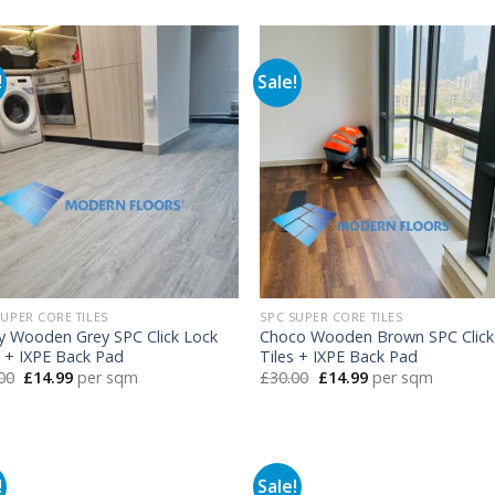
was:
is:
was:
is:
£30.00.
£14.99.
£30.00.
£14.99.
!
Sale!
SUPER CORE TILES
SPC SUPER CORE TILES
y Wooden Grey SPC Click Lock
Choco Wooden Brown SPC Click
s + IXPE Back Pad
Tiles + IXPE Back Pad
Original
Current
Original
Current
00
£
14.99
per sqm
£
30.00
£
14.99
per sqm
price
price
price
price
was:
is:
was:
is:
£30.00.
£14.99.
£30.00.
£14.99.
!
Sale!