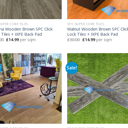
SUPER CORE TILES
SPC SUPER CORE TILES
na Wooden Brown SPC Click
Walnut Wooden Brown SPC Clic
 Tiles + IXPE Back Pad
Lock Tiles + IXPE Back Pad
Original
Current
Original
Current
00
£
14.99
per sqm
£
30.00
£
14.99
per sqm
price
price
price
price
was:
is:
was:
is:
£30.00.
£14.99.
£30.00.
£14.99.
!
Sale!