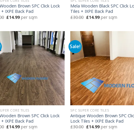
SUPER CORE TILES
SPC SUPER CORE TILES
Wooden Brown SPC Click Lock
Mela Wooden Black SPC Click L
s + IXPE Back Pad
Tiles + IXPE Back Pad
Original
Current
Original
Current
00
£
14.99
per sqm
£
30.00
£
14.99
per sqm
price
price
price
price
was:
is:
was:
is:
£30.00.
£14.99.
£30.00.
£14.99.
!
Sale!
SUPER CORE TILES
SPC SUPER CORE TILES
 Wooden Brown SPC Click Lock
Antique Wooden Brown SPC Cli
s + IXPE Back Pad
Lock Tiles + IXPE Back Pad
Original
Current
Original
Current
00
£
14.99
per sqm
£
30.00
£
14.99
per sqm
price
price
price
price