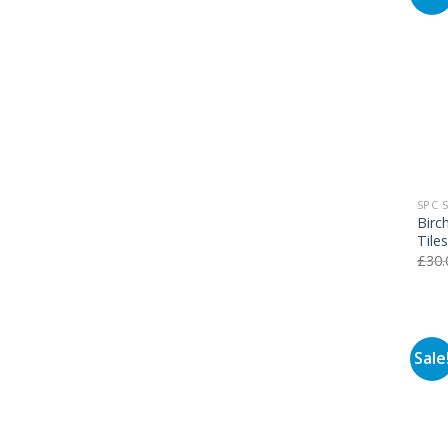
SPC 
Birc
Tile
£
30.
Sale