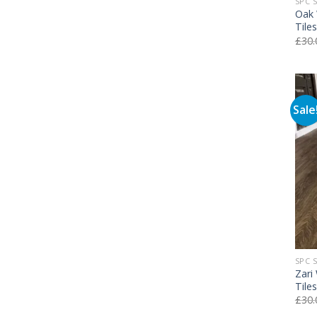
SPC 
Oak 
Tile
£
30.
Sale
SPC 
Zari
Tile
£
30.