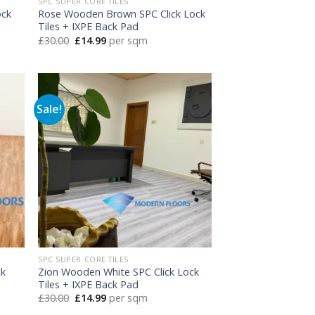
SPC SUPER CORE TILES
ock
Rose Wooden Brown SPC Click Lock
Tiles + IXPE Back Pad
Original
Current
£
30.00
£
14.99
per sqm
price
price
was:
is:
£30.00.
£14.99.
Sale!
SPC SUPER CORE TILES
ck
Zion Wooden White SPC Click Lock
Tiles + IXPE Back Pad
Original
Current
£
30.00
£
14.99
per sqm
price
price