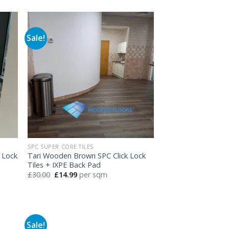
was:
is:
£30.00.
£14.99.
Sale!
SPC SUPER CORE TILES
 Lock
Tari Wooden Brown SPC Click Lock
Tiles + IXPE Back Pad
Original
Current
£
30.00
£
14.99
per sqm
price
price
was:
is:
£30.00.
£14.99.
Sale!