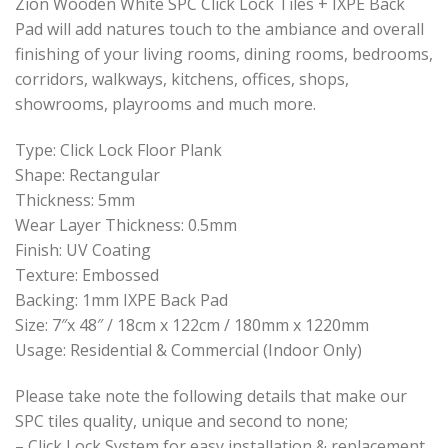
Zion Wooden White SPC Click Lock Tiles + IXPE Back
Pad will add natures touch to the ambiance and overall
finishing of your living rooms, dining rooms, bedrooms,
corridors, walkways, kitchens, offices, shops,
showrooms, playrooms and much more.
Type: Click Lock Floor Plank
Shape: Rectangular
Thickness: 5mm
Wear Layer Thickness: 0.5mm
Finish: UV Coating
Texture: Embossed
Backing: 1mm IXPE Back Pad
Size: 7″x 48″ / 18cm x 122cm / 180mm x 1220mm
Usage: Residential & Commercial (Indoor Only)
Please take note the following details that make our
SPC tiles quality, unique and second to none;
– Click Lock System for easy installation & replacement