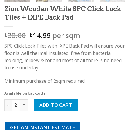
Zion Wooden White SPC Click Lock
Tiles + IXPE Back Pad
Original
Current
30.00
14.99
per sqm
£
£
price
price
SPC Click Lock Tiles with IXPE Back Pad will ensure your
was:
is:
floor is well thermal insulated, free from bacteria,
£30.00.
£14.99.
molding, mildew & rot and most of all there is no need
to use underlay.
Minimum purchase of 2sqm required
Available on backorder
Zion Wooden White SPC Click Lock Tiles + IXPE Back Pad quan
ADD TO CART
GET AN INSTANT ESTIMATE