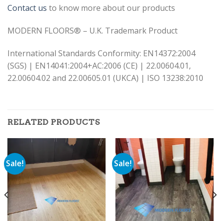
Contact us
to know more about our products
MODERN FLOORS® – U.K. Trademark Product
International Standards Conformity: EN14372:2004
(SGS) | EN14041:2004+AC:2006 (CE) | 22.00604.01,
22.00604.02 and 22.00605.01 (UKCA) | ISO 13238:2010
RELATED PRODUCTS
Sale!
Sale!