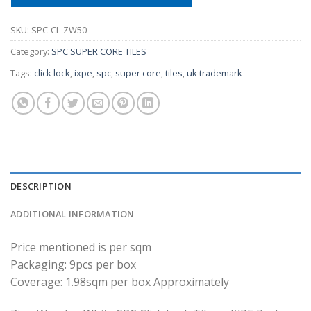
SKU:
SPC-CL-ZW50
Category:
SPC SUPER CORE TILES
Tags:
click lock
,
ixpe
,
spc
,
super core
,
tiles
,
uk trademark
DESCRIPTION
ADDITIONAL INFORMATION
Price mentioned is per sqm
Packaging: 9pcs per box
Coverage: 1.98sqm per box Approximately