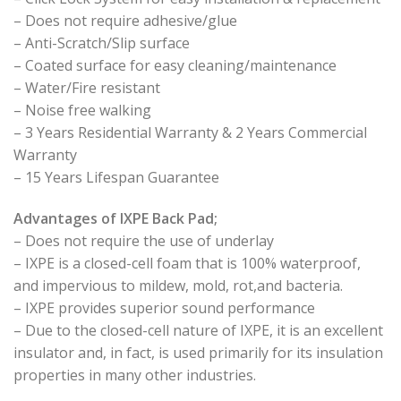
– Does not require adhesive/glue
– Anti-Scratch/Slip surface
– Coated surface for easy cleaning/maintenance
– Water/Fire resistant
– Noise free walking
– 3 Years Residential Warranty & 2 Years Commercial
Warranty
– 15 Years Lifespan Guarantee
Advantages of IXPE Back Pad;
– Does not require the use of underlay
– IXPE is a closed-cell foam that is 100% waterproof,
and impervious to mildew, mold, rot,and bacteria.
– IXPE provides superior sound performance
– Due to the closed-cell nature of IXPE, it is an excellent
insulator and, in fact, is used primarily for its insulation
properties in many other industries.