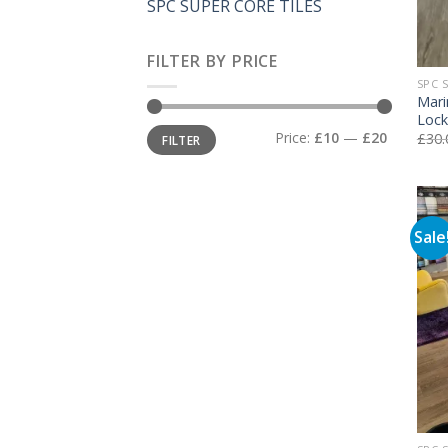
SPC SUPER CORE TILES
FILTER BY PRICE
SPC 
Mari
Lock
Min
Max
Price:
£10
—
£20
£
30.
FILTER
price
price
Sale