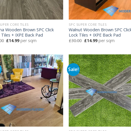
SUPER CORE TILES
SPC SUPER CORE TILES
na Wooden Brown SPC Click
Walnut Wooden Brown SPC Clic
 Tiles + IXPE Back Pad
Lock Tiles + IXPE Back Pad
Original
Current
Original
Current
00
£
14.99
per sqm
£
30.00
£
14.99
per sqm
price
price
price
price
was:
is:
was:
is:
£30.00.
£14.99.
£30.00.
£14.99.
!
Sale!