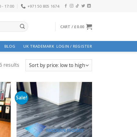
 - 17:00
+971 50 805 1674
CART /
£
0.00
BLOG
UK TRADEMARK
LOGIN / REGISTER
6 results
Sale!