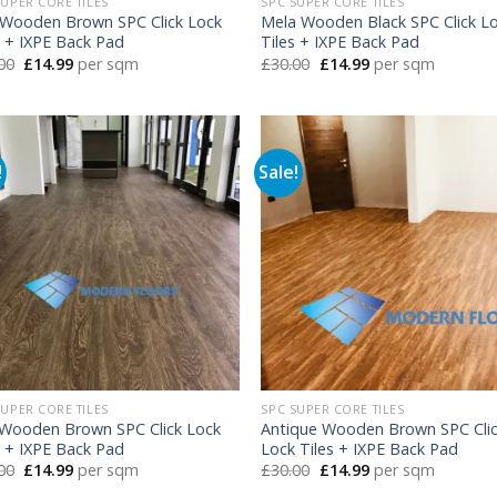
SUPER CORE TILES
SPC SUPER CORE TILES
Wooden Brown SPC Click Lock
Mela Wooden Black SPC Click L
s + IXPE Back Pad
Tiles + IXPE Back Pad
Original
Current
Original
Current
00
£
14.99
per sqm
£
30.00
£
14.99
per sqm
price
price
price
price
was:
is:
was:
is:
£30.00.
£14.99.
£30.00.
£14.99.
!
Sale!
SUPER CORE TILES
SPC SUPER CORE TILES
 Wooden Brown SPC Click Lock
Antique Wooden Brown SPC Cli
s + IXPE Back Pad
Lock Tiles + IXPE Back Pad
Original
Current
Original
Current
00
£
14.99
per sqm
£
30.00
£
14.99
per sqm
price
price
price
price