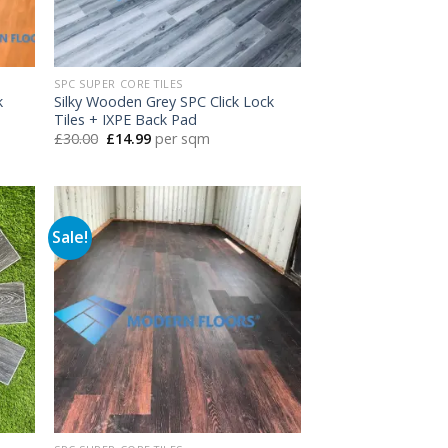
SPC SUPER CORE TILES
k
Silky Wooden Grey SPC Click Lock
Tiles + IXPE Back Pad
Original
Current
£
30.00
£
14.99
per sqm
price
price
was:
is:
£30.00.
£14.99.
Sale!