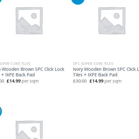
SUPER CORE TILES
SPC SUPER CORE TILES
h Wooden Brown SPC Click Lock
Ivory Wooden Brown SPC Click 
s + IXPE Back Pad
Tiles + IXPE Back Pad
Original
Current
Original
Current
00
£
14.99
per sqm
£
30.00
£
14.99
per sqm
price
price
price
price
was:
is:
was:
is:
£30.00.
£14.99.
£30.00.
£14.99.
!