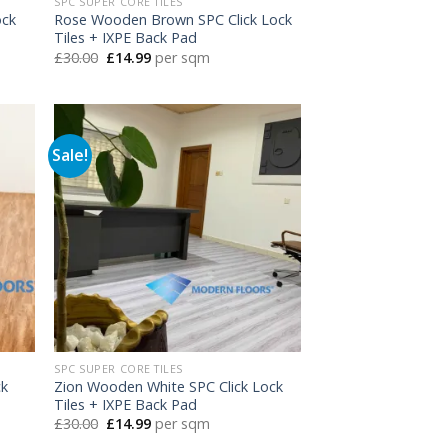
SPC SUPER CORE TILES
ock
Rose Wooden Brown SPC Click Lock
Tiles + IXPE Back Pad
Original
Current
£
30.00
£
14.99
per sqm
price
price
was:
is:
£30.00.
£14.99.
Sale!
SPC SUPER CORE TILES
ck
Zion Wooden White SPC Click Lock
Tiles + IXPE Back Pad
Original
Current
£
30.00
£
14.99
per sqm
price
price