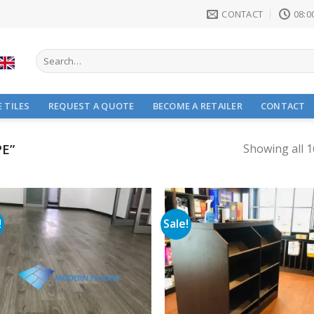
CONTACT
08:00
Search
for:
 TILES
REQUEST A QUOTE
BECOME A RETAILER
CONTACT
E”
Showing all 1
!
Sale!