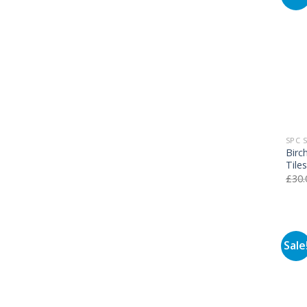
SPC 
Birc
Tile
£
30.
Sale