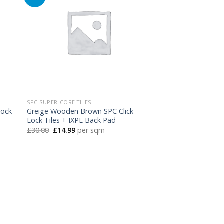
SPC SUPER CORE TILES
Lock
Greige Wooden Brown SPC Click
Lock Tiles + IXPE Back Pad
Original
Current
£
30.00
£
14.99
per sqm
price
price
was:
is:
£30.00.
£14.99.