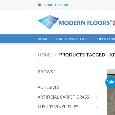
Skip
STORE LOCATOR
to
content
HOME
LUXURY VINYL TILES
SUPER CORE
HOME
/
PRODUCTS TAGGED “IXP
BROWSE
Sale
ADHESIVES
ARTIFICIAL CARPET GRASS
LUXURY VINYL TILES