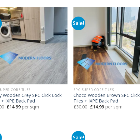
was:
is:
was:
is:
£30.00.
£14.99.
£30.00.
£14.99.
!
Sale!
SUPER CORE TILES
SPC SUPER CORE TILES
y Wooden Grey SPC Click Lock
Choco Wooden Brown SPC Click
s + IXPE Back Pad
Tiles + IXPE Back Pad
Original
Current
Original
Current
00
£
14.99
per sqm
£
30.00
£
14.99
per sqm
price
price
price
price
was:
is:
was:
is:
£30.00.
£14.99.
£30.00.
£14.99.
!
Sale!