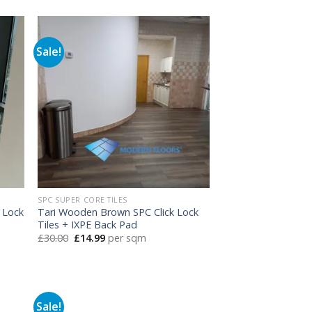
was:
is:
£30.00.
£14.99.
Sale!
SPC SUPER CORE TILES
 Lock
Tari Wooden Brown SPC Click Lock
Tiles + IXPE Back Pad
Original
Current
£
30.00
£
14.99
per sqm
price
price
was:
is:
£30.00.
£14.99.
Sale!