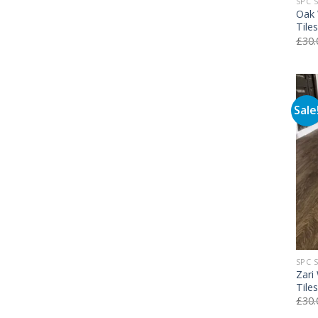
SPC 
Oak 
Tile
£
30.
Sale
SPC 
Zari
Tile
£
30.