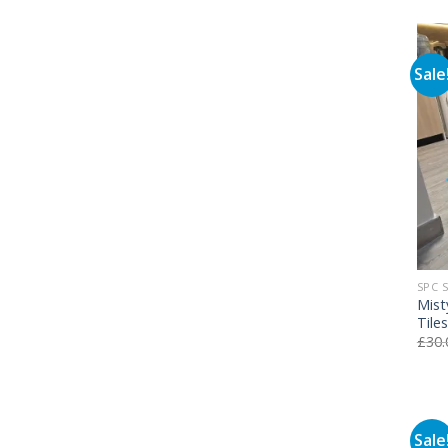
Sale
SPC 
Mist
Tile
£
30.
Sale