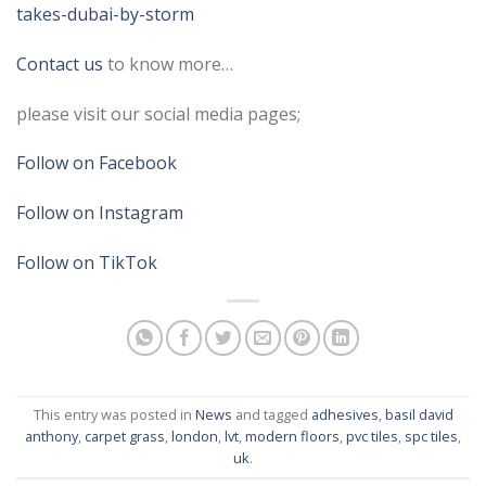
takes-dubai-by-storm
Contact us
to know more…
please visit our social media pages;
Follow on Facebook
Follow on Instagram
Follow on TikTok
This entry was posted in
News
and tagged
adhesives
,
basil david
anthony
,
carpet grass
,
london
,
lvt
,
modern floors
,
pvc tiles
,
spc tiles
,
uk
.