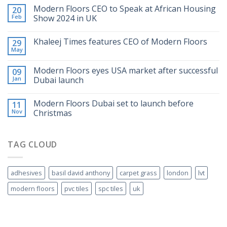
Modern Floors CEO to Speak at African Housing
20
Feb
Show 2024 in UK
Khaleej Times features CEO of Modern Floors
29
May
Modern Floors eyes USA market after successful
09
Jan
Dubai launch
Modern Floors Dubai set to launch before
11
Nov
Christmas
TAG CLOUD
adhesives
basil david anthony
carpet grass
london
lvt
modern floors
pvc tiles
spc tiles
uk