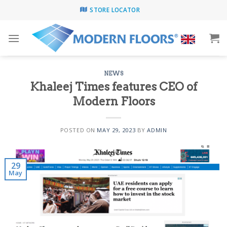
Skip
STORE LOCATOR
to
content
NEWS
Khaleej Times features CEO of
Modern Floors
POSTED ON
MAY 29, 2023
BY
ADMIN
29
May