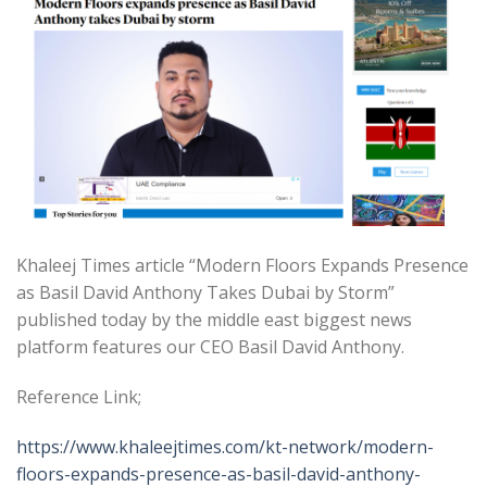
Khaleej Times article “Modern Floors Expands Presence
as Basil David Anthony Takes Dubai by Storm”
published today by the middle east biggest news
platform features our CEO Basil David Anthony.
Reference Link;
https://www.khaleejtimes.com/kt-network/modern-
floors-expands-presence-as-basil-david-anthony-