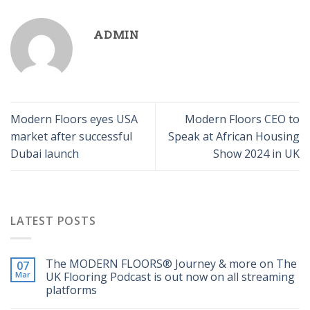
ADMIN
Modern Floors eyes USA
Modern Floors CEO to
market after successful
Speak at African Housing
Dubai launch
Show 2024 in UK
LATEST POSTS
The MODERN FLOORS®️ Journey & more on The
07
Mar
UK Flooring Podcast is out now on all streaming
platforms