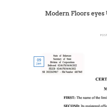
Modern Floors eyes 
POS
09
Jan