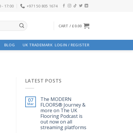
 - 17:00
+971 50 805 1674
CART /
£
0.00
BLOG
UK TRADEMARK
LOGIN / REGISTER
LATEST POSTS
The MODERN
07
Mar
FLOORS®️ Journey &
more on The UK
Flooring Podcast is
out now on all
streaming platforms