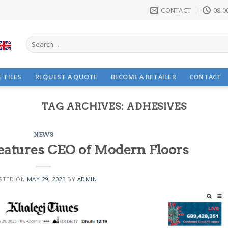
CONTACT
08:00
Search
for:
 TILES
REQUEST A QUOTE
BECOME A RETAILER
CONTACT
TAG ARCHIVES:
ADHESIVES
NEWS
eatures CEO of Modern Floors
STED ON
MAY 29, 2023
BY
ADMIN