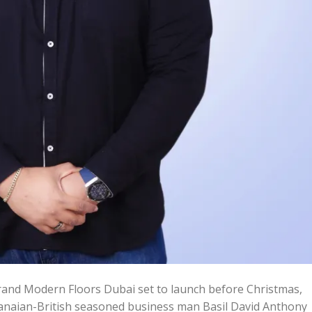
and Modern Floors Dubai set to launch before Christmas,
ian-British seasoned business man Basil David Anthony