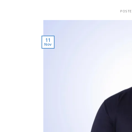
POST
11
Nov