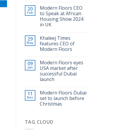
Modern Floors CEO
20
Feb
to Speak at African
Housing Show 2024
in UK
Khaleej Times
29
May
features CEO of
Modern Floors
Modern Floors eyes
09
Jan
USA market after
successful Dubai
launch
Modern Floors Dubai
11
Nov
set to launch before
Christmas
TAG CLOUD