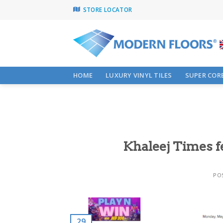
Skip
STORE LOCATOR
to
content
HOME
LUXURY VINYL TILES
SUPER CORE
Khaleej Times f
PO
29