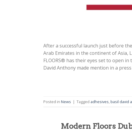
After a successful launch just before the
Arab Emirates in the continent of Asi
FLOORS® has their eyes set to open i
David Anthony made mention in a press
Posted in
News
|
Tagged
adhesives
,
basil david 
Modern Floors Duba