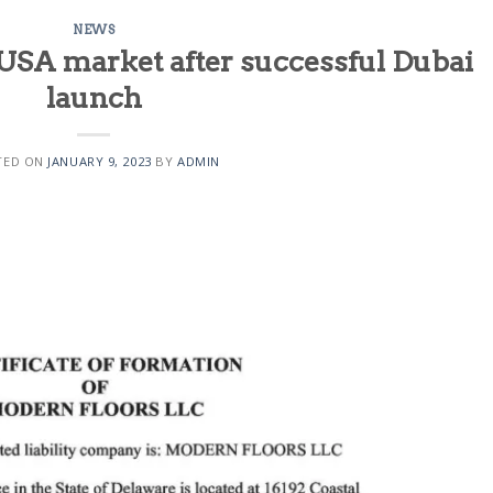
NEWS
USA market after successful Dubai
launch
TED ON
JANUARY 9, 2023
BY
ADMIN