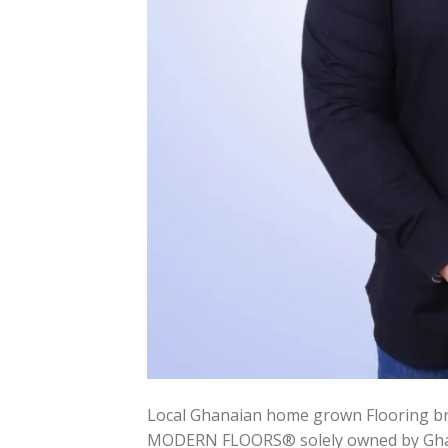
Local Ghanaian home grown Flooring br
MODERN FLOORS® solely owned by Ghana