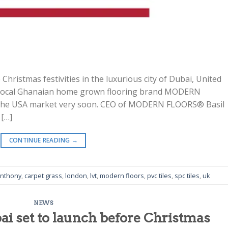
 Christmas festivities in the luxurious city of Dubai, United
a, Local Ghanaian home grown flooring brand MODERN
n the USA market very soon. CEO of MODERN FLOORS® Basil
 […]
CONTINUE READING
→
anthony
,
carpet grass
,
london
,
lvt
,
modern floors
,
pvc tiles
,
spc tiles
,
uk
NEWS
i set to launch before Christmas