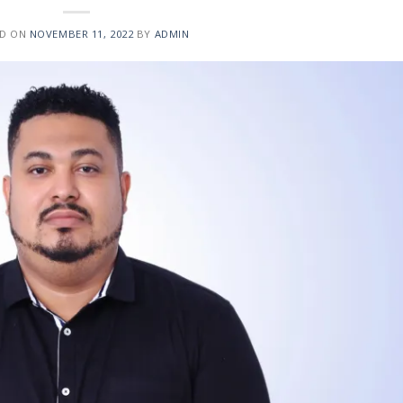
ED ON
NOVEMBER 11, 2022
BY
ADMIN