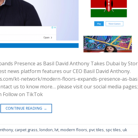
xpands Presence as Basil David Anthony Takes Dubai by Sto
est news platform features our CEO Basil David Anthony.
mes.com/kt-network/modern-floors-expands-presence-as-basi
tact us to know more… please visit our social media pages;
m Follow on TikTok
CONTINUE READING
→
anthony
,
carpet grass
,
london
,
lvt
,
modern floors
,
pvc tiles
,
spc tiles
,
uk