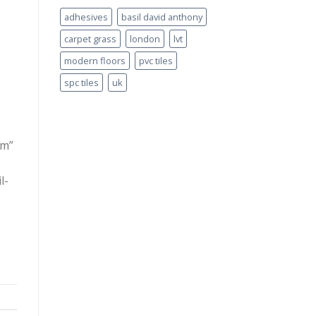
adhesives
basil david anthony
carpet grass
london
lvt
modern floors
pvc tiles
spc tiles
uk
rm”
l-