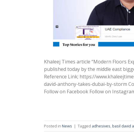
Khaleej Times article “Modern Floors E
published today by the middle east bigg
Reference Link; https://www.khaleejti
david-anthony-takes-dubai-by-storm Con
Follow on Facebook Follow on Instagra
Posted in
News
|
Tagged
adhesives
,
basil david 