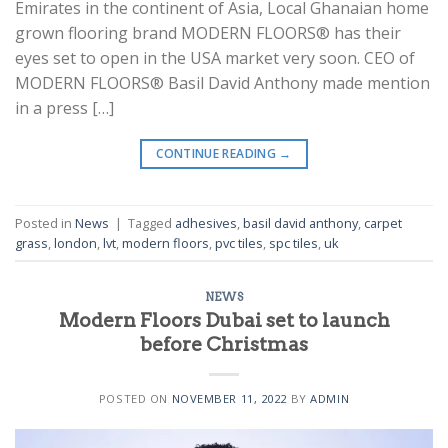
Emirates in the continent of Asia, Local Ghanaian home
grown flooring brand MODERN FLOORS® has their
eyes set to open in the USA market very soon. CEO of
MODERN FLOORS® Basil David Anthony made mention
in a press […]
CONTINUE READING
→
Posted in
News
|
Tagged
adhesives
,
basil david anthony
,
carpet
grass
,
london
,
lvt
,
modern floors
,
pvc tiles
,
spc tiles
,
uk
NEWS
Modern Floors Dubai set to launch
before Christmas
POSTED ON
NOVEMBER 11, 2022
BY
ADMIN