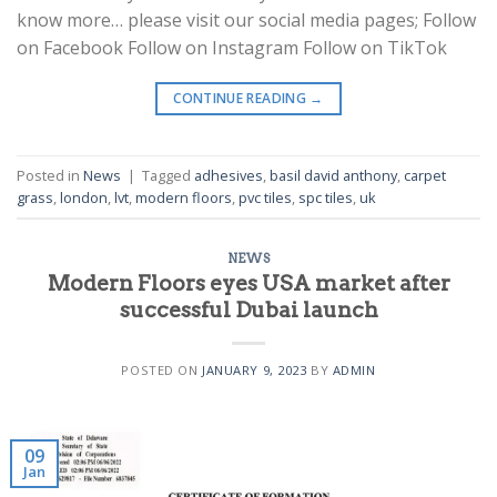
know more… please visit our social media pages; Follow
on Facebook Follow on Instagram Follow on TikTok
CONTINUE READING
→
Posted in
News
|
Tagged
adhesives
,
basil david anthony
,
carpet
grass
,
london
,
lvt
,
modern floors
,
pvc tiles
,
spc tiles
,
uk
NEWS
Modern Floors eyes USA market after
successful Dubai launch
POSTED ON
JANUARY 9, 2023
BY
ADMIN
09
Jan