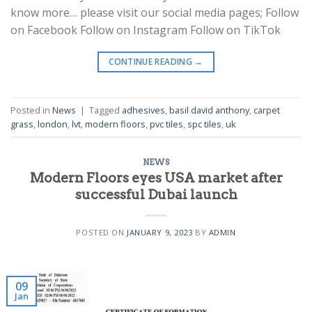
know more… please visit our social media pages; Follow
on Facebook Follow on Instagram Follow on TikTok
CONTINUE READING
→
Posted in
News
|
Tagged
adhesives
,
basil david anthony
,
carpet
grass
,
london
,
lvt
,
modern floors
,
pvc tiles
,
spc tiles
,
uk
NEWS
Modern Floors eyes USA market after
successful Dubai launch
POSTED ON
JANUARY 9, 2023
BY
ADMIN
09
Jan