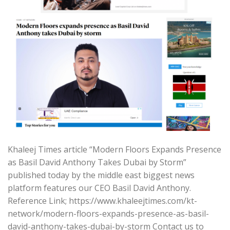
Khaleej Times article “Modern Floors Expands Presence
as Basil David Anthony Takes Dubai by Storm”
published today by the middle east biggest news
platform features our CEO Basil David Anthony.
Reference Link; https://www.khaleejtimes.com/kt-
network/modern-floors-expands-presence-as-basil-
david-anthony-takes-dubai-by-storm Contact us to