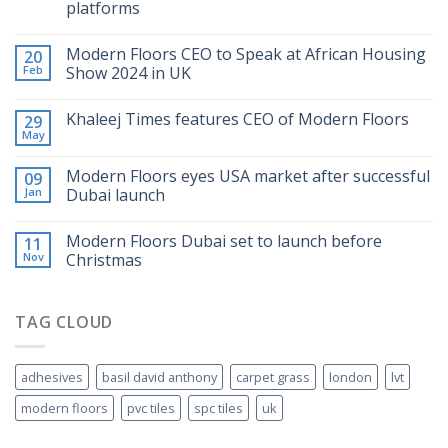
platforms
Modern Floors CEO to Speak at African Housing
20
Feb
Show 2024 in UK
Khaleej Times features CEO of Modern Floors
29
May
Modern Floors eyes USA market after successful
09
Jan
Dubai launch
Modern Floors Dubai set to launch before
11
Nov
Christmas
TAG CLOUD
adhesives
basil david anthony
carpet grass
london
lvt
modern floors
pvc tiles
spc tiles
uk