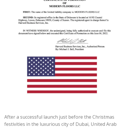
After a successful launch just before the Christmas
festivities in the luxurious city of Dubai, United Arab