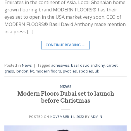
Emirates in the continent of Asia, Local Ghanaian home
grown flooring brand MODERN FLOORS® has their
eyes set to open in the USA market very soon. CEO of
MODERN FLOORS® Basil David Anthony made mention
in a press […]
CONTINUE READING
→
Posted in
News
|
Tagged
adhesives
,
basil david anthony
,
carpet
grass
,
london
,
lvt
,
modern floors
,
pvc tiles
,
spc tiles
,
uk
NEWS
Modern Floors Dubai set to launch
before Christmas
POSTED ON
NOVEMBER 11, 2022
BY
ADMIN