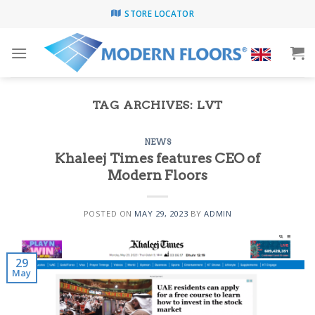
Skip
STORE LOCATOR
to
content
TAG ARCHIVES:
LVT
NEWS
Khaleej Times features CEO of
Modern Floors
POSTED ON
MAY 29, 2023
BY
ADMIN
29
May