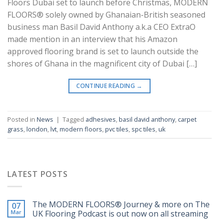
Floors Dubai set to launch before Christmas, MODERN
FLOORS® solely owned by Ghanaian-British seasoned
business man Basil David Anthony a.k.a CEO ExtraO
made mention in an interview that his Amazon
approved flooring brand is set to launch outside the
shores of Ghana in the magnificent city of Dubai […]
CONTINUE READING
→
Posted in
News
|
Tagged
adhesives
,
basil david anthony
,
carpet
grass
,
london
,
lvt
,
modern floors
,
pvc tiles
,
spc tiles
,
uk
LATEST POSTS
The MODERN FLOORS®️ Journey & more on The
07
Mar
UK Flooring Podcast is out now on all streaming