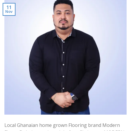
11
Nov
Local Ghanaian home grown Flooring brand Modern