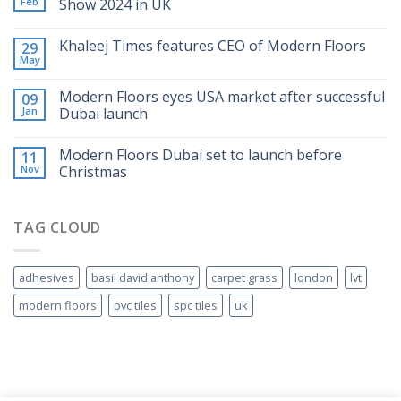
Feb
Show 2024 in UK
Khaleej Times features CEO of Modern Floors
29
May
Modern Floors eyes USA market after successful
09
Jan
Dubai launch
Modern Floors Dubai set to launch before
11
Nov
Christmas
TAG CLOUD
adhesives
basil david anthony
carpet grass
london
lvt
modern floors
pvc tiles
spc tiles
uk