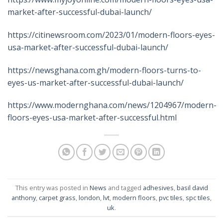
market-after-successful-dubai-launch/
https://citinewsroom.com/2023/01/modern-floors-eyes-
usa-market-after-successful-dubai-launch/
https://newsghana.com.gh/modern-floors-turns-to-
eyes-us-market-after-successful-dubai-launch/
https://www.modernghana.com/news/1204967/modern-
floors-eyes-usa-market-after-successful.html
This entry was posted in
News
and tagged
adhesives
,
basil david
anthony
,
carpet grass
,
london
,
lvt
,
modern floors
,
pvc tiles
,
spc tiles
,
uk
.