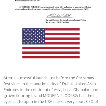
After a successful launch just before the Christmas
festivities in the luxurious city of Dubai, United Arab
Emirates in the continent of Asia, Local Ghanaian home
grown flooring brand MODERN FLOORS® has their
eyes set to open in the USA market very soon. CEO of