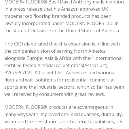
MODERN FLOORS® Basil David Anthony made mention
in a press release that his Amazon approved UK
trademarked flooring branded products has been
lawfully incorporated under MODERN FLOORS LLC in
the state of Delaware in the United States of America.
The CEO elaborated that this expansion is in line with
the companies vision of serving North America
alongside Europe, Asia & Africa with their international
certified tested Artificial carpet grass(AstroTurf),
PVC/SPC/LVT & Carpet tiles, Adhesives and various
floor and wall solutions for residential, commercial,
sports and the industrial sectors, which so far has been
well received by consumers with great reviews.
MODERN FLOORS® products are advantageous in
many ways with improved anti-skid qualities, durability,
water and fire resistance, anti-bacterial capabilities, UV
protected against harsh weather changes, pet and