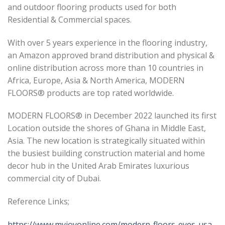
and outdoor flooring products used for both
Residential & Commercial spaces.
With over 5 years experience in the flooring industry,
an Amazon approved brand distribution and physical &
online distribution across more than 10 countries in
Africa, Europe, Asia & North America, MODERN
FLOORS® products are top rated worldwide.
MODERN FLOORS® in December 2022 launched its first
Location outside the shores of Ghana in Middle East,
Asia. The new location is strategically situated within
the busiest building construction material and home
decor hub in the United Arab Emirates luxurious
commercial city of Dubai.
Reference Links;
https://www.myjoyonline.com/modern-floors-eyes-usa-