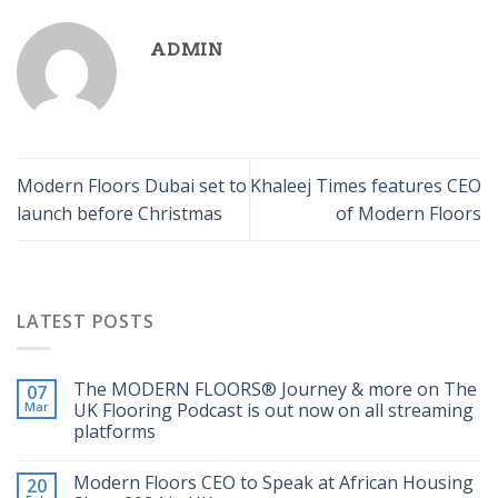
ADMIN
Modern Floors Dubai set to
Khaleej Times features CEO
launch before Christmas
of Modern Floors
LATEST POSTS
The MODERN FLOORS®️ Journey & more on The
07
Mar
UK Flooring Podcast is out now on all streaming
platforms
Modern Floors CEO to Speak at African Housing
20